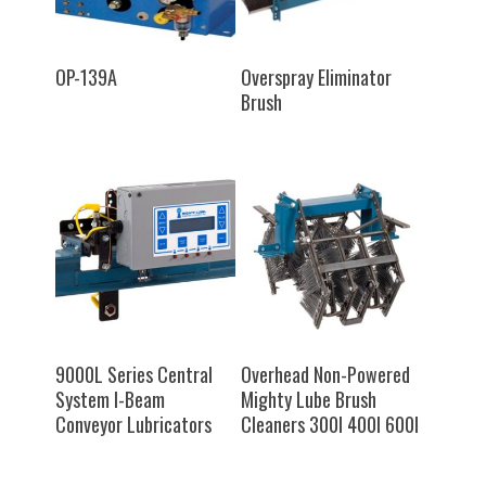
SELECT OPTIONS
SELECT OPTIONS
OP-139A
Overspray Eliminator
Brush
SELECT OPTIONS
SELECT OPTIONS
9000L Series Central
Overhead Non-Powered
System I-Beam
Mighty Lube Brush
Conveyor Lubricators
Cleaners 300I 400I 600I