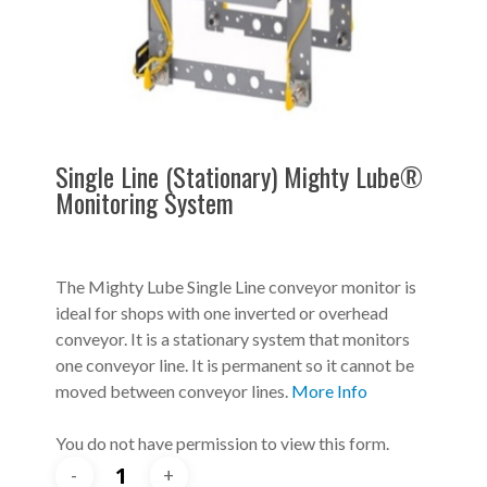
Single Line (Stationary) Mighty Lube®
Monitoring System
The Mighty Lube Single Line conveyor monitor is
ideal for shops with one inverted or overhead
conveyor. It is a stationary system that monitors
one conveyor line. It is permanent so it cannot be
moved between conveyor lines.
More Info
You do not have permission to view this form.