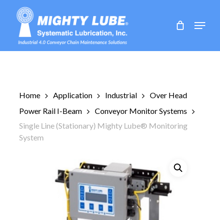
Skip
to
Menu
main
content
Home
Application
Industrial
Over Head
Power Rail I-Beam
Conveyor Monitor Systems
Single Line (Stationary) Mighty Lube® Monitoring
System