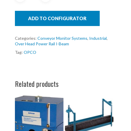
ADD TO CONFIGURATOR
Categories:
Conveyor Monitor Systems
,
Industrial
,
Over Head Power Rail I-Beam
Tag:
OPCO
Related products