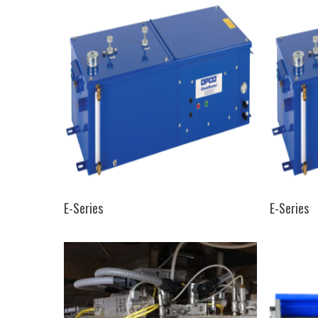
SELECT OPTIONS
E-Series
E-Series