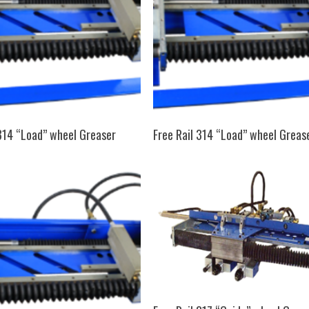
SELECT OPTIONS
SELECT OPTIONS
 314 “Load” wheel Greaser
Free Rail 314 “Load” wheel Greas
SELECT OPTIONS