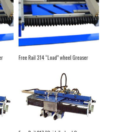
SELECT OPTIONS
er
Free Rail 314 “Load” wheel Greaser
SELECT OPTIONS