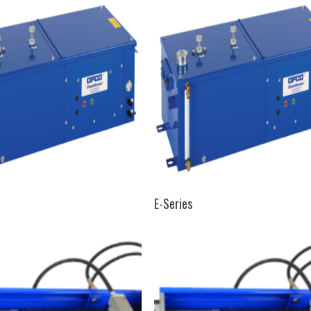
SELECT OPTIONS
SELECT OPTIONS
E-Series