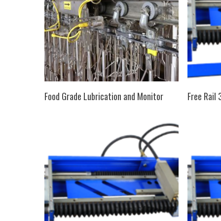
SELECT OPTIONS
Food Grade Lubrication and Monitor
Free Rail