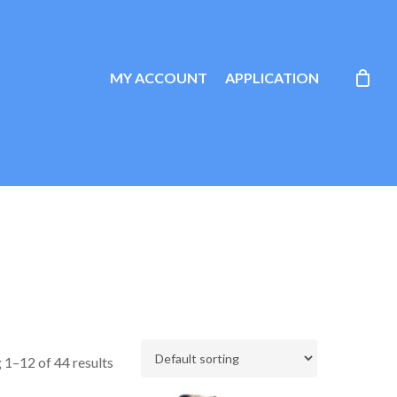
MY ACCOUNT
APPLICATION
 1–12 of 44 results