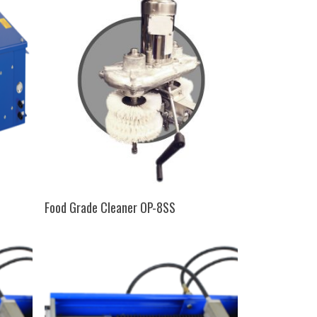
SELECT OPTIONS
Food Grade Cleaner OP-8SS