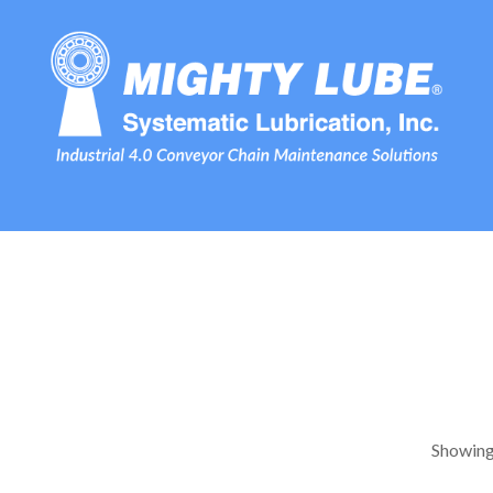
Showing