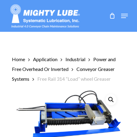
Skip
to
Menu
main
content
Home
Application
Industrial
Power and
Free Overhead Or Inverted
Conveyor Greaser
Systems
Free Rail 314 “Load” wheel Greaser