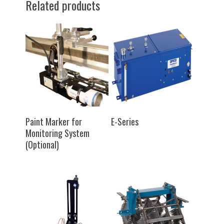
Related products
SELECT OPTIONS
SELECT OPTIONS
Paint Marker for
E-Series
Monitoring System
(Optional)