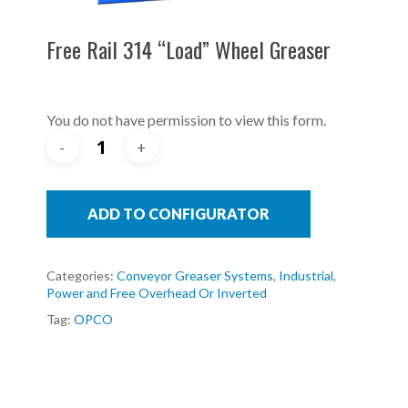
Free Rail 314 “Load” Wheel Greaser
You do not have permission to view this form.
ADD TO CONFIGURATOR
Categories:
Conveyor Greaser Systems
,
Industrial
,
Power and Free Overhead Or Inverted
Tag:
OPCO