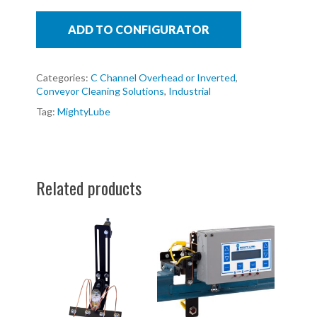
ADD TO CONFIGURATOR
Categories:
C Channel Overhead or Inverted
,
Conveyor Cleaning Solutions
,
Industrial
Tag:
MightyLube
Related products