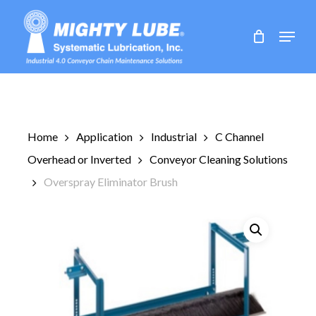
Skip
to
Menu
main
content
Home
Application
Industrial
C Channel
Overhead or Inverted
Conveyor Cleaning Solutions
Overspray Eliminator Brush