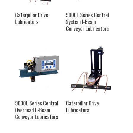
SELECT OPTIONS
SELECT OPTIONS
Caterpillar Drive
9000L Series Central
Lubricators
System I-Beam
Conveyor Lubricators
SELECT OPTIONS
SELECT OPTIONS
9000L Series Central
Caterpillar Drive
Overhead I -Beam
Lubricators
Conveyor Lubricators