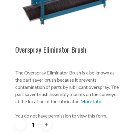
Overspray Eliminator Brush
The Overspray Eliminator Brush is also known as
the part saver brush because it prevents
contamination of parts by lubricant overspray. The
part saver brush assembly mounts on the conveyor
at the location of the lubricator.
More Info
You do not have permission to view this form.