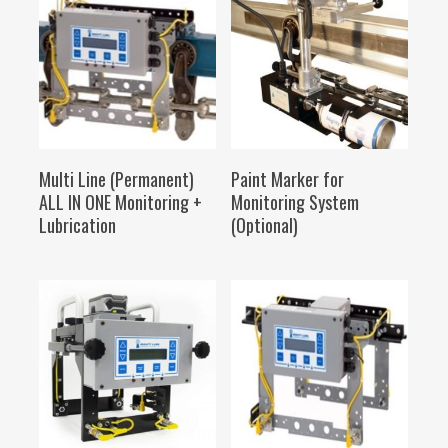
SELECT OPTIONS
SELECT OPTIONS
Multi Line (Permanent)
Paint Marker for
ALL IN ONE Monitoring +
Monitoring System
Lubrication
(Optional)