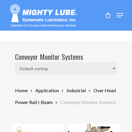
Skip
to
Menu
main
content
Conveyor Monitor Systems
Home
Application
Industrial
Over Head
Power Rail I-Beam
Conveyor Monitor Systems