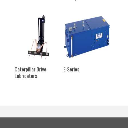
SELECT OPTIONS
SELECT OPTIONS
Caterpillar Drive
E-Series
Lubricators