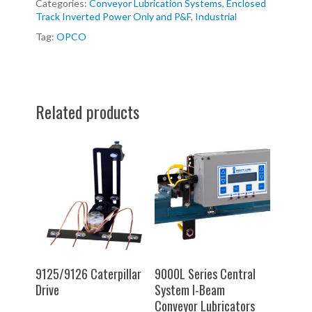
Categories:
Conveyor Lubrication Systems
,
Enclosed
Track Inverted Power Only and P&F
,
Industrial
Tag:
OPCO
Related products
SELECT OPTIONS
SELECT OPTIONS
9125/9126 Caterpillar
9000L Series Central
Drive
System I-Beam
Conveyor Lubricators