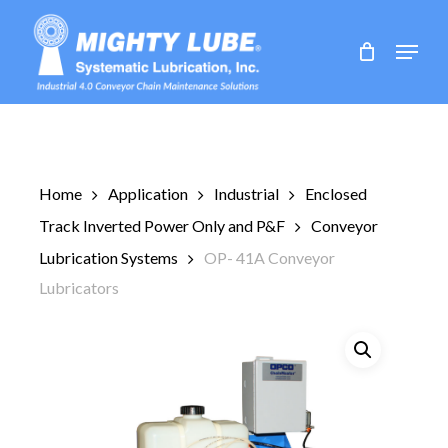
Skip
to
Menu
main
content
Home
Application
Industrial
Enclosed
Track Inverted Power Only and P&F
Conveyor
Lubrication Systems
OP- 41A Conveyor
Lubricators