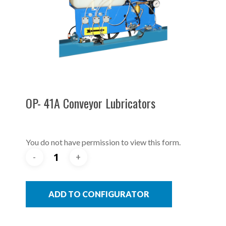
OP- 41A Conveyor Lubricators
You do not have permission to view this form.
ADD TO CONFIGURATOR