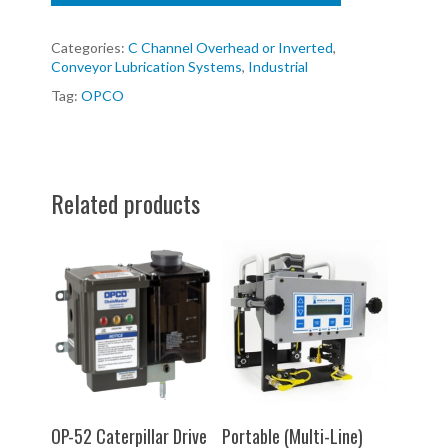
Categories:
C Channel Overhead or Inverted
,
Conveyor Lubrication Systems
,
Industrial
Tag:
OPCO
Related products
SELECT OPTIONS
SELECT OPTIONS
OP-52 Caterpillar Drive
Portable (Multi-Line)