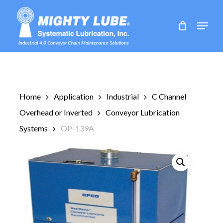
Skip
to
Menu
main
content
Home
Application
Industrial
C Channel
Overhead or Inverted
Conveyor Lubrication
Systems
OP-139A