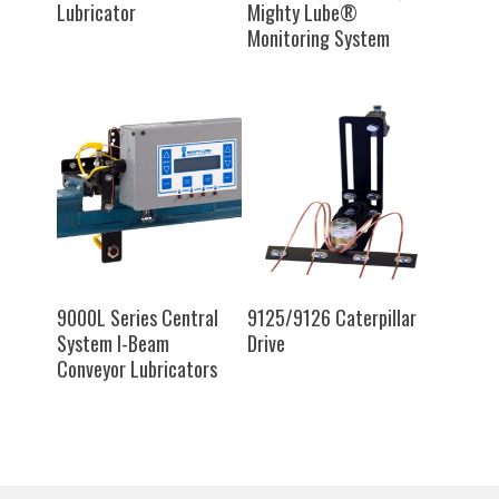
Lubricator
Mighty Lube®
Monitoring System
SELECT OPTIONS
SELECT OPTIONS
9000L Series Central
9125/9126 Caterpillar
System I-Beam
Drive
Conveyor Lubricators