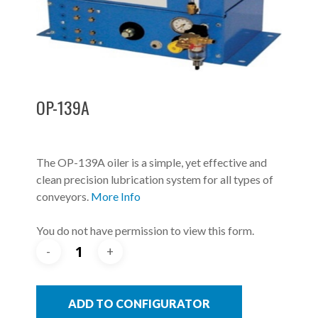
OP-139A
The OP-139A oiler is a simple, yet effective and
clean precision lubrication system for all types of
conveyors.
More Info
You do not have permission to view this form.
ADD TO CONFIGURATOR