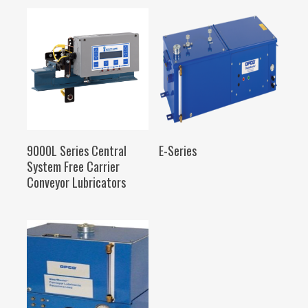
SELECT OPTIONS
SELECT OPTIONS
9000L Series Central
E-Series
System Free Carrier
Conveyor Lubricators