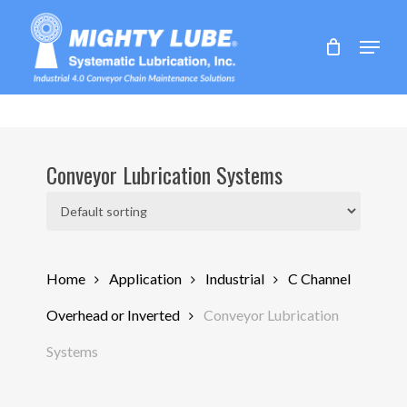
Skip
to
Menu
main
content
Conveyor Lubrication Systems
Home
Application
Industrial
C Channel
Overhead or Inverted
Conveyor Lubrication
Systems