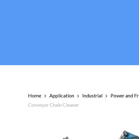
Skip
to
main
content
Home
Application
Industrial
Power and Fr
Conveyor Chain Cleaner