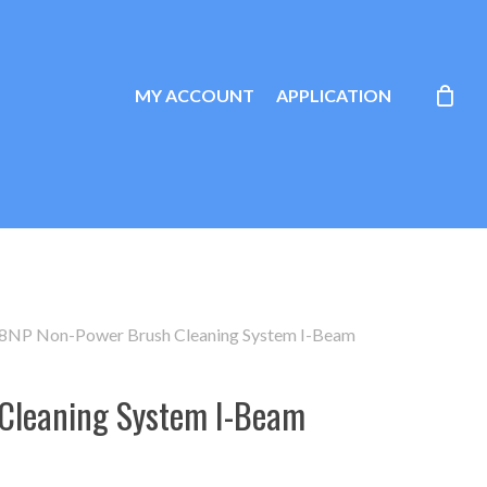
MY ACCOUNT
APPLICATION
8NP Non-Power Brush Cleaning System I-Beam
Cleaning System I-Beam