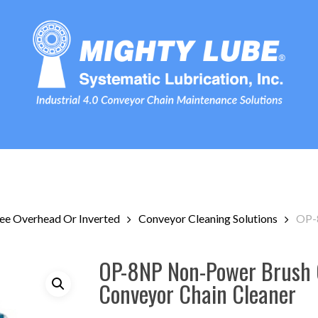
ee Overhead Or Inverted
Conveyor Cleaning Solutions
OP-
OP-8NP Non-Power Brush 
Conveyor Chain Cleaner