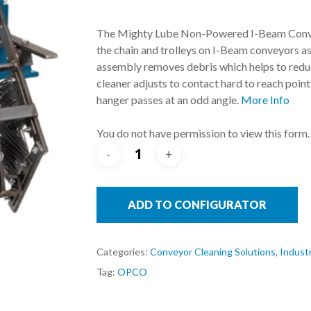
The Mighty Lube Non-Powered I-Beam Conveyo
the chain and trolleys on I-Beam conveyors as 
assembly removes debris which helps to reduc
cleaner adjusts to contact hard to reach point
hanger passes at an odd angle.
More Info
You do not have permission to view this form.
ADD TO CONFIGURATOR
Categories:
Conveyor Cleaning Solutions
,
Industr
Tag:
OPCO