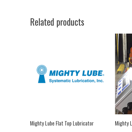
Related products
SELECT OPTIONS
Mighty Lube Flat Top Lubricator
Mighty L