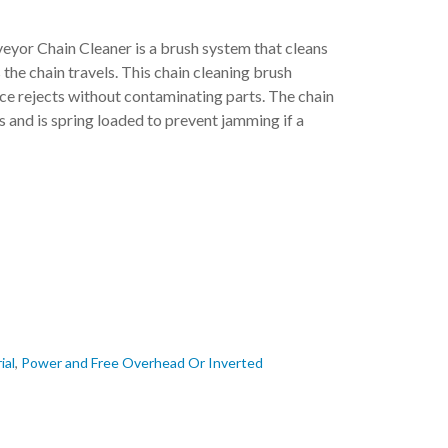
r Chain Cleaner is a brush system that cleans
the chain travels. This chain cleaning brush
e rejects without contaminating parts. The chain
s and is spring loaded to prevent jamming if a
ial
,
Power and Free Overhead Or Inverted