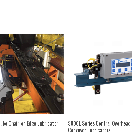
SELECT OPTIONS
SELECT OPTIONS
ube Chain on Edge Lubricator
9000L Series Central Overhead 
Conveyor Lubricators