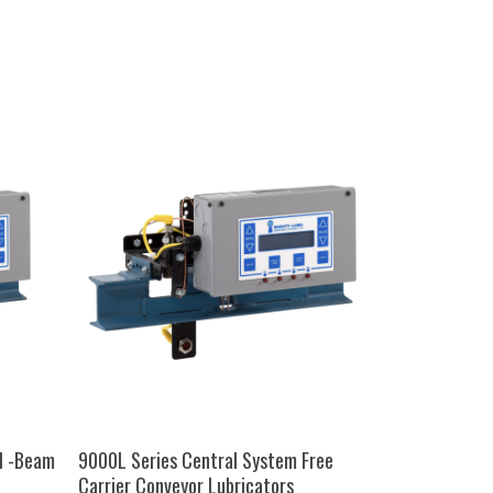
SELECT OPTIONS
I -Beam
9000L Series Central System Free
Carrier Conveyor Lubricators