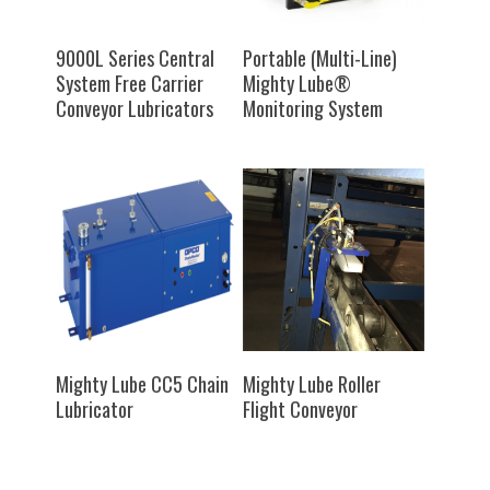
SELECT OPTIONS
SELECT OPTIONS
9000L Series Central
Portable (Multi-Line)
System Free Carrier
Mighty Lube®
Conveyor Lubricators
Monitoring System
SELECT OPTIONS
SELECT OPTIONS
Mighty Lube CC5 Chain
Mighty Lube Roller
Lubricator
Flight Conveyor