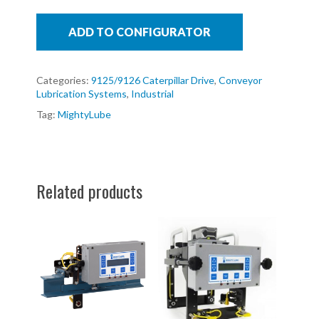
ADD TO CONFIGURATOR
Categories:
9125/9126 Caterpillar Drive
,
Conveyor
Lubrication Systems
,
Industrial
Tag:
MightyLube
Related products