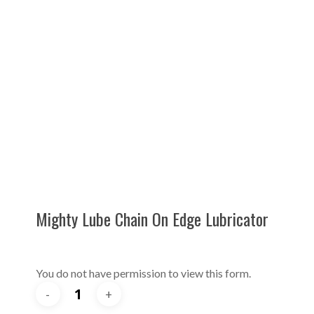
Mighty Lube Chain On Edge Lubricator
You do not have permission to view this form.