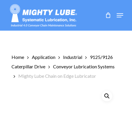
Skip
to
Menu
main
content
Home
Application
Industrial
9125/9126
Caterpillar Drive
Conveyor Lubrication Systems
Mighty Lube Chain on Edge Lubricator