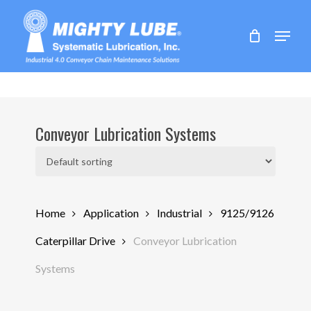
Skip
to
Menu
main
content
Conveyor Lubrication Systems
Home
Application
Industrial
9125/9126
Caterpillar Drive
Conveyor Lubrication
Systems