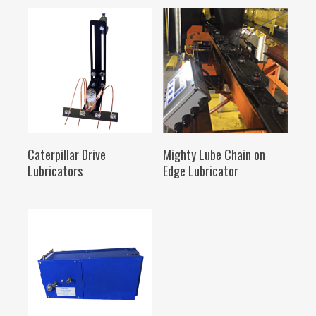
SELECT OPTIONS
SELECT OPTIONS
Caterpillar Drive
Mighty Lube Chain on
Lubricators
Edge Lubricator