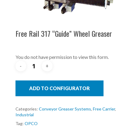
Free Rail 317 “Guide” Wheel Greaser
You do not have permission to view this form.
ADD TO CONFIGURATOR
Categories:
Conveyor Greaser Systems
,
Free Carrier
,
Industrial
Tag:
OPCO