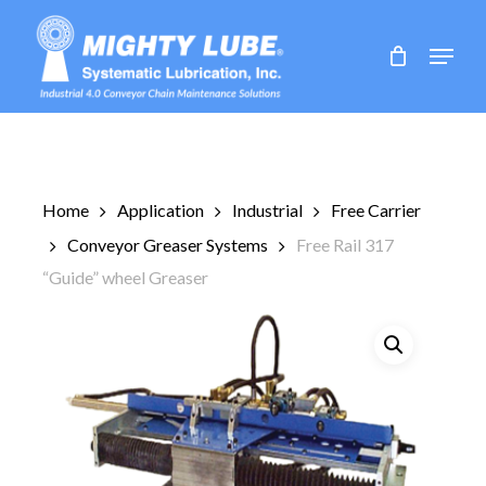
Skip
to
Menu
main
content
Home
Application
Industrial
Free Carrier
Conveyor Greaser Systems
Free Rail 317
“Guide” wheel Greaser