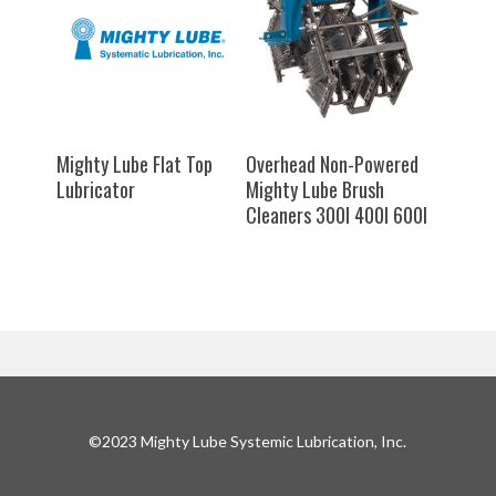
SELECT OPTIONS
SELECT OPTIONS
Mighty Lube Flat Top
Overhead Non-Powered
Lubricator
Mighty Lube Brush
Cleaners 300I 400I 600I
©2023 Mighty Lube Systemic Lubrication, Inc.