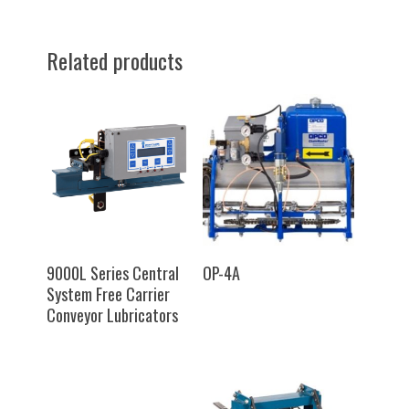
Related products
SELECT OPTIONS
SELECT OPTIONS
9000L Series Central
OP-4A
System Free Carrier
Conveyor Lubricators