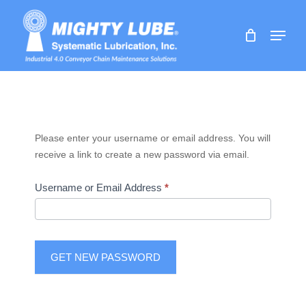
Skip
to
Menu
main
content
Please enter your username or email address. You will
receive a link to create a new password via email.
Username or Email Address
*