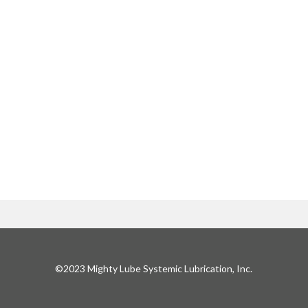
©2023 Mighty Lube Systemic Lubrication, Inc.