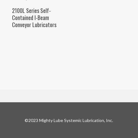
SELECT OPTIONS
2100L Series Self-
Contained I-Beam
Conveyor Lubricators
©2023 Mighty Lube Systemic Lubrication, Inc.