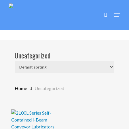
Skip
to
Menu
main
content
Uncategorized
Home
Uncategorized