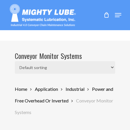
Skip
to
Menu
main
content
Conveyor Monitor Systems
Home
Application
Industrial
Power and
Free Overhead Or Inverted
Conveyor Monitor
Systems