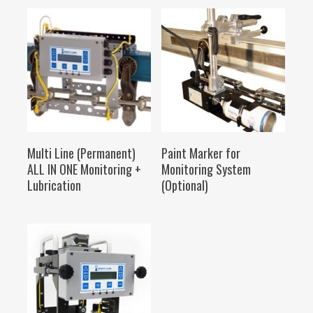
SELECT OPTIONS
SELECT OPTIONS
Multi Line (Permanent)
Paint Marker for
ALL IN ONE Monitoring +
Monitoring System
Lubrication
(Optional)