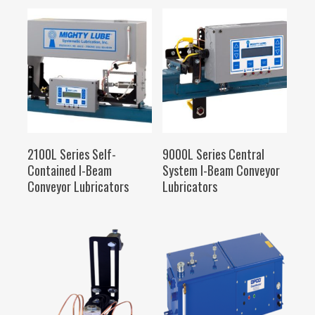
SELECT OPTIONS
SELECT OPTIONS
2100L Series Self-
9000L Series Central
Contained I-Beam
System I-Beam Conveyor
Conveyor Lubricators
Lubricators