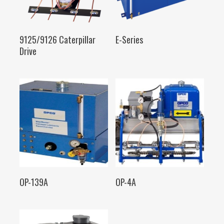
SELECT OPTIONS
SELECT OPTIONS
9125/9126 Caterpillar
E-Series
Drive
SELECT OPTIONS
SELECT OPTIONS
OP-139A
OP-4A