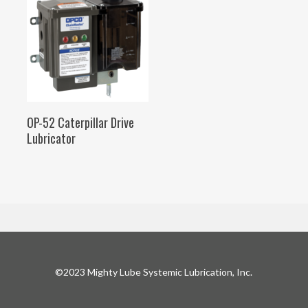
SELECT OPTIONS
OP-52 Caterpillar Drive
Lubricator
©2023 Mighty Lube Systemic Lubrication, Inc.