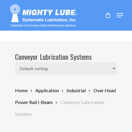
Skip
to
Menu
main
content
Conveyor Lubrication Systems
Home
Application
Industrial
Over Head
Power Rail I-Beam
Conveyor Lubrication
Systems