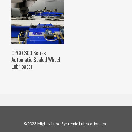
SELECT OPTIONS
OPCO 300 Series
Automatic Sealed Wheel
Lubricator
©2023 Mighty Lube Systemic Lubrication, Inc.