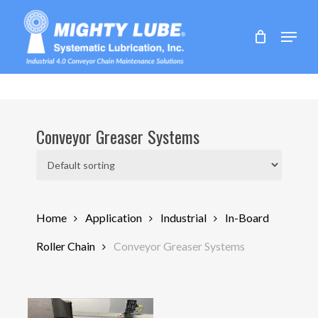
Skip
to
Menu
main
content
Conveyor Greaser Systems
Home
Application
Industrial
In-Board
Roller Chain
Conveyor Greaser Systems