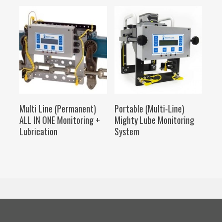
SELECT OPTIONS
SELECT OPTIONS
Multi Line (Permanent)
Portable (Multi-Line)
ALL IN ONE Monitoring +
Mighty Lube Monitoring
Lubrication
System