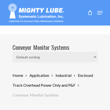
Skip
to
Menu
main
content
Conveyor Monitor Systems
Home
Application
Industrial
Enclosed
Track Overhead Power Only and P&F
Conveyor Monitor Systems