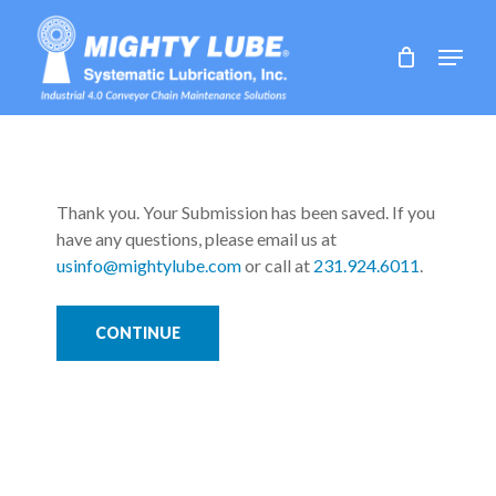
Skip
to
Menu
main
content
Thank you. Your Submission has been saved. If you
have any questions, please email us at
usinfo@mightylube.com
or call at
231.924.6011
.
CONTINUE