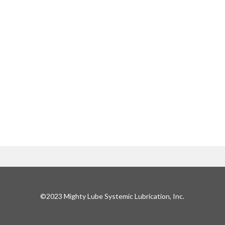
©2023 Mighty Lube Systemic Lubrication, Inc.